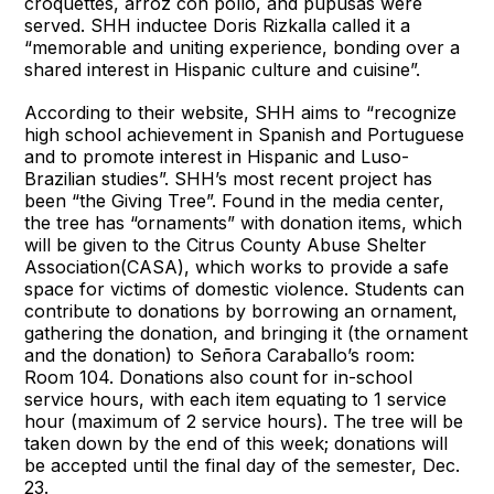
croquettes, arroz con pollo, and pupusas were
served. SHH inductee Doris Rizkalla called it a
“memorable and uniting experience, bonding over a
shared interest in Hispanic culture and cuisine”.
According to their website, SHH aims to “recognize
high school achievement in Spanish and Portuguese
and to promote interest in Hispanic and Luso-
Brazilian studies”. SHH’s most recent project has
been “the Giving Tree”. Found in the media center,
the tree has “ornaments” with donation items, which
will be given to the Citrus County Abuse Shelter
Association(CASA), which works to provide a safe
space for victims of domestic violence. Students can
contribute to donations by borrowing an ornament,
gathering the donation, and bringing it (the ornament
and the donation) to Señora Caraballo’s room:
Room 104. Donations also count for in-school
service hours, with each item equating to 1 service
hour (maximum of 2 service hours). The tree will be
taken down by the end of this week; donations will
be accepted until the final day of the semester, Dec.
23.