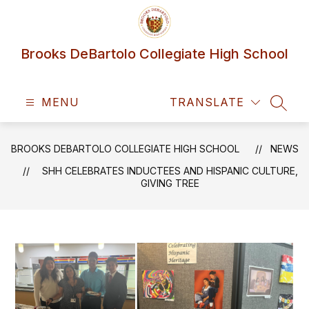
Skip
to
content
Brooks DeBartolo Collegiate High School
MENU
TRANSLATE
SEAR
BROOKS DEBARTOLO COLLEGIATE HIGH SCHOOL
NEWS
SHH CELEBRATES INDUCTEES AND HISPANIC CULTURE,
GIVING TREE