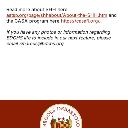
Read more about SHH here
aatsp.org/page/shhabout/About-the-SHH.htm
and
the CASA program here
https://casafl.org/
.
If you have any photos or information regarding
BDCHS life to include in our next feature, please
email smarcus@bdchs.org