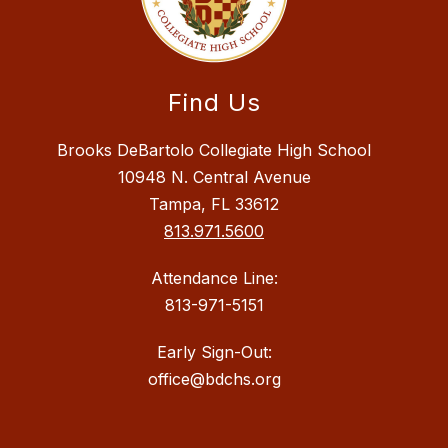
Find Us
Brooks DeBartolo Collegiate High School
10948 N. Central Avenue
Tampa, FL 33612
813.971.5600
Attendance Line:
813-971-5151
Early Sign-Out:
office@bdchs.org