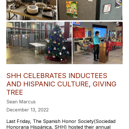
SHH CELEBRATES INDUCTEES
AND HISPANIC CULTURE, GIVING
TREE
Sean Marcus
December 13, 2022
Last Friday, The Spanish Honor Society(Sociedad
Honoraria Hispánica, SHH) hosted their annual