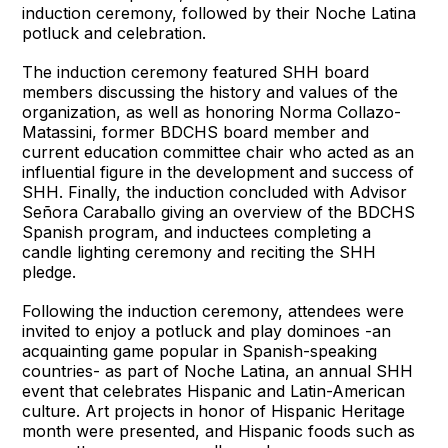
induction ceremony, followed by their Noche Latina
potluck and celebration.
The induction ceremony featured SHH board
members discussing the history and values of the
organization, as well as honoring Norma Collazo-
Matassini, former BDCHS board member and
current education committee chair who acted as an
influential figure in the development and success of
SHH. Finally, the induction concluded with Advisor
Señora Caraballo giving an overview of the BDCHS
Spanish program, and inductees completing a
candle lighting ceremony and reciting the SHH
pledge.
Following the induction ceremony, attendees were
invited to enjoy a potluck and play dominoes -an
acquainting game popular in Spanish-speaking
countries- as part of Noche Latina, an annual SHH
event that celebrates Hispanic and Latin-American
culture. Art projects in honor of Hispanic Heritage
month were presented, and Hispanic foods such as