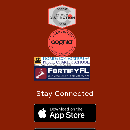
Stay Connected