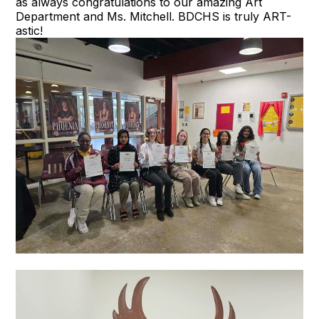
as always congratulations to our amazing Art
Department and Ms. Mitchell. BDCHS is truly ART-
astic!