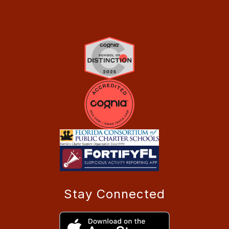
Stay Connected