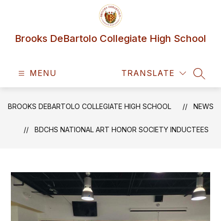
Skip
to
content
Brooks DeBartolo Collegiate High School
MENU
TRANSLATE
SEAR
BROOKS DEBARTOLO COLLEGIATE HIGH SCHOOL
NEWS
BDCHS NATIONAL ART HONOR SOCIETY INDUCTEES