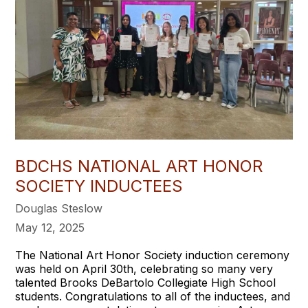
BDCHS NATIONAL ART HONOR
SOCIETY INDUCTEES
Douglas Steslow
May 12, 2025
The National Art Honor Society induction ceremony
was held on April 30th, celebrating so many very
talented Brooks DeBartolo Collegiate High School
students. Congratulations to all of the inductees, and