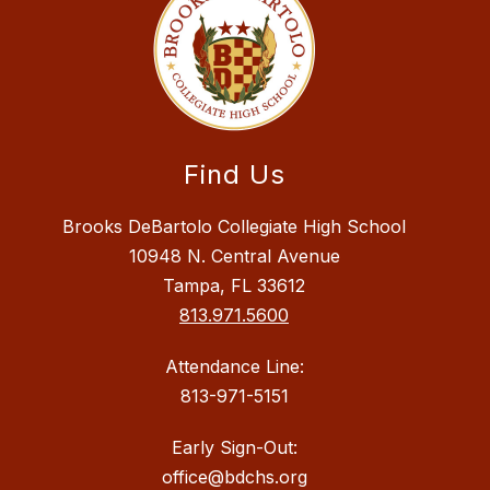
Find Us
Brooks DeBartolo Collegiate High School
10948 N. Central Avenue
Tampa, FL 33612
813.971.5600
Attendance Line:
813-971-5151
Early Sign-Out:
office@bdchs.org