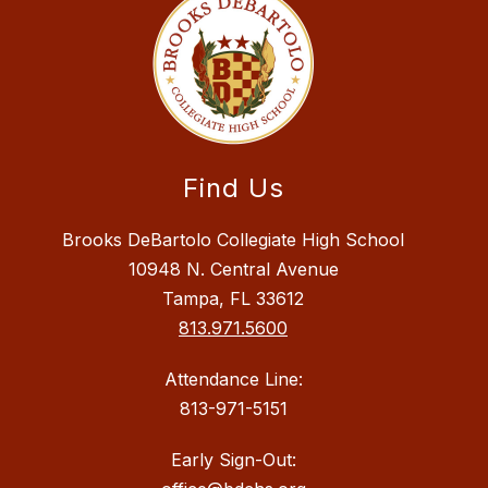
Find Us
Brooks DeBartolo Collegiate High School
10948 N. Central Avenue
Tampa, FL 33612
813.971.5600
Attendance Line:
813-971-5151
Early Sign-Out: