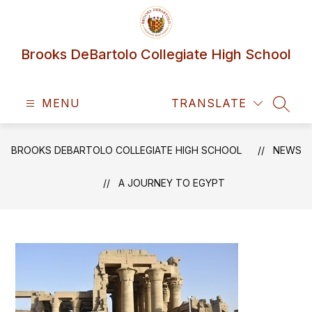
Skip
to
content
Brooks DeBartolo Collegiate High School
MENU
TRANSLATE
SEAR
BROOKS DEBARTOLO COLLEGIATE HIGH SCHOOL
NEWS
A JOURNEY TO EGYPT