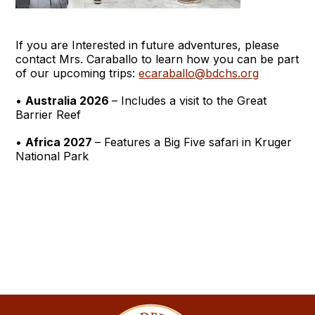
If you are Interested in future adventures, please
contact Mrs. Caraballo to learn how you can be part
of our upcoming trips:
ecaraballo@bdchs.org
•
Australia 2026
– Includes a visit to the Great
Barrier Reef
•
Africa 2027
– Features a Big Five safari in Kruger
National Park