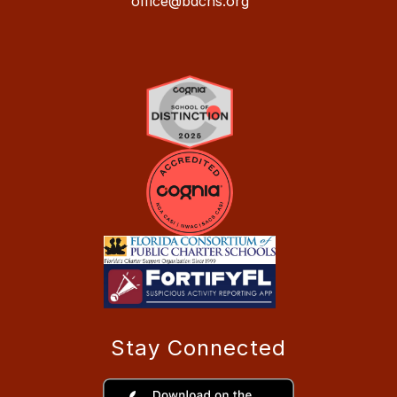
office@bdchs.org
Stay Connected