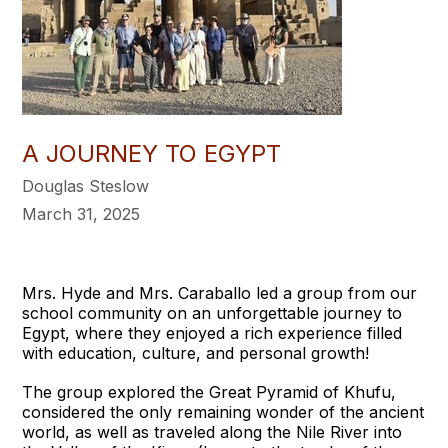
A JOURNEY TO EGYPT
Douglas Steslow
March 31, 2025
Mrs. Hyde and Mrs. Caraballo led a group from our
school community on an unforgettable journey to
Egypt, where they enjoyed a rich experience filled
with education, culture, and personal growth!
The group explored the Great Pyramid of Khufu,
considered the only remaining wonder of the ancient
world, as well as traveled along the Nile River into