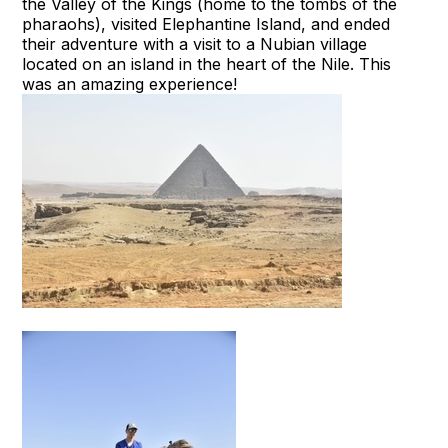
the Valley of the Kings (home to the tombs of the
pharaohs), visited Elephantine Island, and ended
their adventure with a visit to a Nubian village
located on an island in the heart of the Nile. This
was an amazing experience!