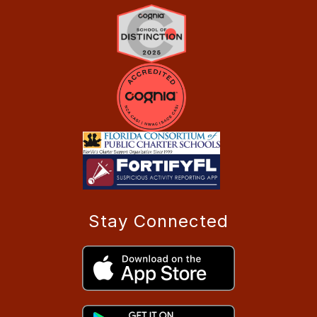
Stay Connected