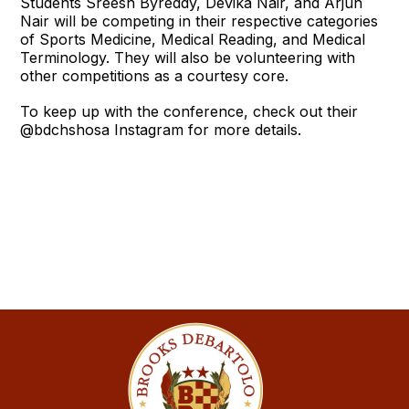
Students Sreesh Byreddy, Devika Nair, and Arjun
Nair will be competing in their respective categories
of Sports Medicine, Medical Reading, and Medical
Terminology. They will also be volunteering with
other competitions as a courtesy core.
To keep up with the conference, check out their
@bdchshosa Instagram for more details.