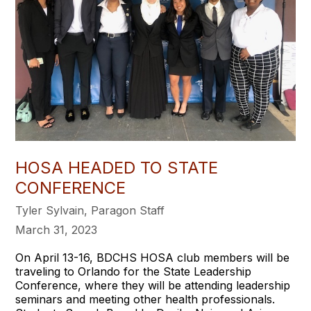
HOSA HEADED TO STATE
CONFERENCE
Tyler Sylvain, Paragon Staff
March 31, 2023
On April 13-16, BDCHS HOSA club members will be
traveling to Orlando for the State Leadership
Conference, where they will be attending leadership
seminars and meeting other health professionals.