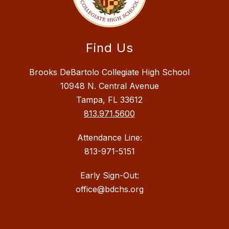
Find Us
Brooks DeBartolo Collegiate High School
10948 N. Central Avenue
Tampa, FL 33612
813.971.5600
Attendance Line:
813-971-5151
Early Sign-Out:
office@bdchs.org