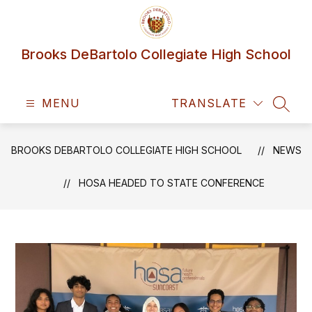
Skip
to
content
Brooks DeBartolo Collegiate High School
MENU
TRANSLATE
SEAR
BROOKS DEBARTOLO COLLEGIATE HIGH SCHOOL
NEWS
HOSA HEADED TO STATE CONFERENCE